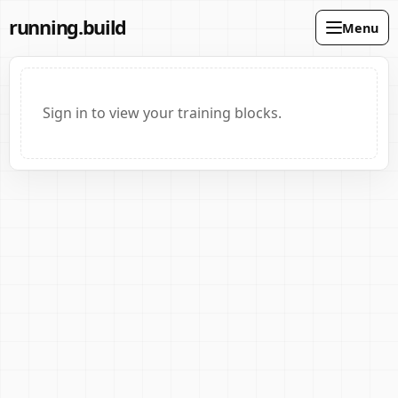
running.build
Menu
Sign in to view your training blocks.